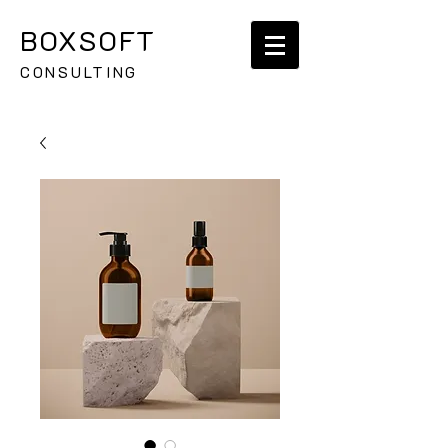
BOXSOFT
CONSULTING