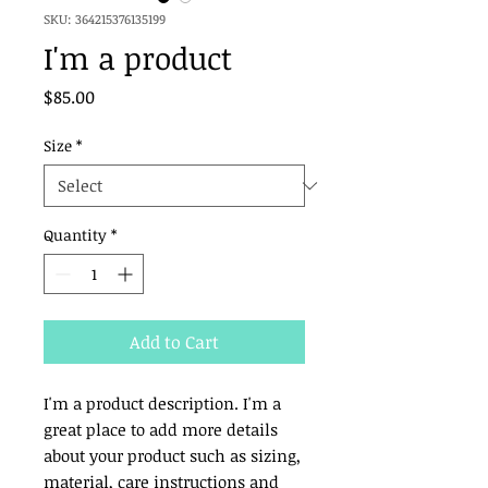
SKU: 364215376135199
I'm a product
Price
$85.00
Size
*
Quantity
*
Add to Cart
I'm a product description. I'm a 
great place to add more details 
about your product such as sizing, 
material, care instructions and 