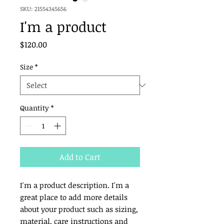
SKU: 21554345656
I'm a product
Price
$120.00
Size
*
Quantity
*
Add to Cart
I'm a product description. I'm a 
great place to add more details 
about your product such as sizing, 
material, care instructions and 