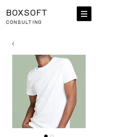
BOXSOFT
CONSULTING