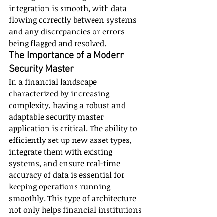
integration is smooth, with data 
flowing correctly between systems 
and any discrepancies or errors 
being flagged and resolved.
The Importance of a Modern 
Security Master
In a financial landscape 
characterized by increasing 
complexity, having a robust and 
adaptable security master 
application is critical. The ability to 
efficiently set up new asset types, 
integrate them with existing 
systems, and ensure real-time 
accuracy of data is essential for 
keeping operations running 
smoothly. This type of architecture 
not only helps financial institutions 