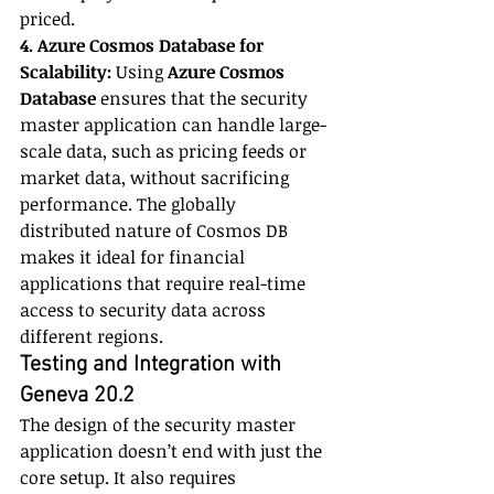
priced.
4. Azure Cosmos Database for 
Scalability:
 Using 
Azure Cosmos 
Database
 ensures that the security 
master application can handle large-
scale data, such as pricing feeds or 
market data, without sacrificing 
performance. The globally 
distributed nature of Cosmos DB 
makes it ideal for financial 
applications that require real-time 
access to security data across 
different regions.
Testing and Integration with 
Geneva 20.2
The design of the security master 
application doesn’t end with just the 
core setup. It also requires 