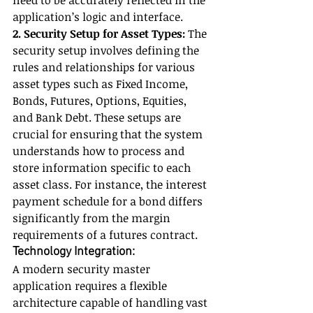
need to be accurately reflected in the 
application’s logic and interface.
2. Security Setup for Asset Types:
 The 
security setup involves defining the 
rules and relationships for various 
asset types such as Fixed Income, 
Bonds, Futures, Options, Equities, 
and Bank Debt. These setups are 
crucial for ensuring that the system 
understands how to process and 
store information specific to each 
asset class. For instance, the interest 
payment schedule for a bond differs 
significantly from the margin 
requirements of a futures contract.
Technology Integration:
A modern security master 
application requires a flexible 
architecture capable of handling vast 