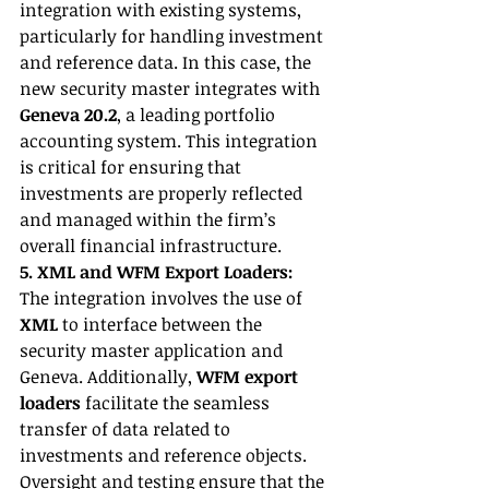
integration with existing systems, 
particularly for handling investment 
and reference data. In this case, the 
new security master integrates with 
Geneva 20.2
, a leading portfolio 
accounting system. This integration 
is critical for ensuring that 
investments are properly reflected 
and managed within the firm’s 
overall financial infrastructure.
5. XML and WFM Export Loaders:
The integration involves the use of 
XML
 to interface between the 
security master application and 
Geneva. Additionally, 
WFM export 
loaders
 facilitate the seamless 
transfer of data related to 
investments and reference objects. 
Oversight and testing ensure that the 