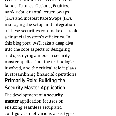
Bonds, Futures, Options, Equities, 
Bank Debt, or Total Return Swaps 
(TRS) and Interest Rate Swaps (IRS), 
managing the setup and integration 
of these securities can make or break 
a financial system’s efficiency. In 
this blog post, we’ll take a deep dive 
into the core aspects of designing 
and specifying a modern security 
master application, the technologies 
involved, and the critical role it plays 
in streamlining financial operations.
Primarily Role: Building the 
Security Master Application
The development of a 
security 
master
 application focuses on 
ensuring seamless setup and 
configuration of various asset types, 