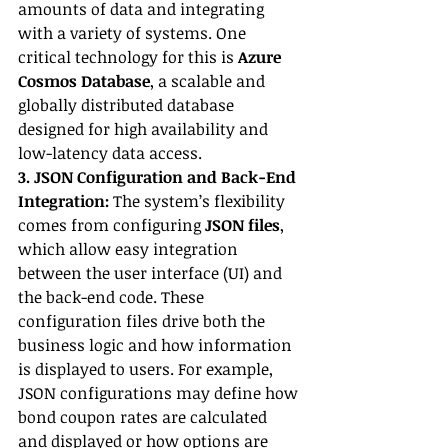
amounts of data and integrating 
with a variety of systems. One 
critical technology for this is 
Azure 
Cosmos Database
, a scalable and 
globally distributed database 
designed for high availability and 
low-latency data access.
3. JSON Configuration and Back-End 
Integration:
 The system’s flexibility 
comes from configuring 
JSON files
, 
which allow easy integration 
between the user interface (UI) and 
the back-end code. These 
configuration files drive both the 
business logic and how information 
is displayed to users. For example, 
JSON configurations may define how 
bond coupon rates are calculated 
and displayed or how options are 