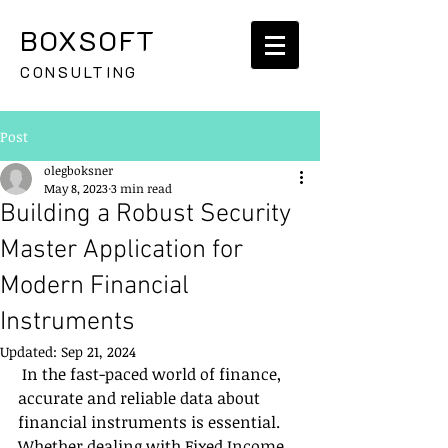
BOXSOFT
CONSULTING
Post
olegboksner
May 8, 2023
3 min read
Building a Robust Security
Master Application for
Modern Financial
Instruments
Updated:
Sep 21, 2024
 In the fast-paced world of finance, 
accurate and reliable data about 
financial instruments is essential. 
Whether dealing with Fixed Income, 