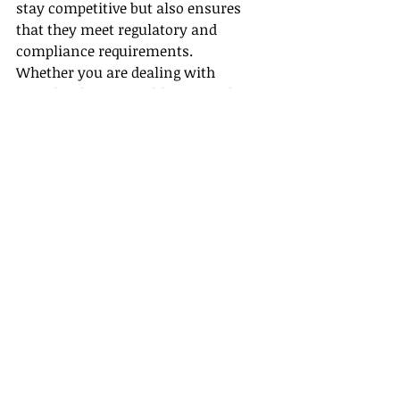
stay competitive but also ensures 
that they meet regulatory and 
compliance requirements.
Whether you are dealing with 
complex derivatives like TRS and IRS 
or more traditional assets like bonds 
and equities, a well-designed 
security master can provide the 
foundation for smarter, more 
efficient operations.
Conclusion
The design and integration of a 
security master application that 
accommodates diverse asset types, 
leverages scalable technologies like 
Azure Cosmos Database, and 
integrates seamlessly with portfolio 
accounting systems like Geneva 20.2 
is no small task. It requires a deep 