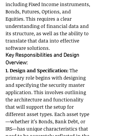
including Fixed Income instruments, 
Bonds, Futures, Options, and 
Equities. This requires a clear 
understanding of financial data and 
its structure, as well as the ability to 
translate that data into effective 
software solutions.
Key Responsibilities and Design 
Overview:
1. Design and Specification:
 The 
primary role begins with designing 
and specifying the security master 
application. This involves outlining 
the architecture and functionality 
that will support the setup for 
different asset types. Each asset type
—whether it’s Bonds, Bank Debt, or 
IRS—has unique characteristics that 